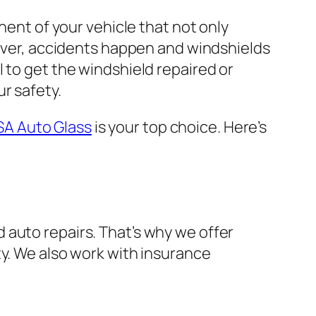
nent of your vehicle that not only
wever, accidents happen and windshields
 to get the windshield repaired or
r safety.
SA Auto Glass
is your top choice. Here’s
 auto repairs. That’s why we offer
ty. We also work with insurance