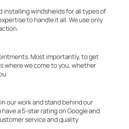
installing windshields for all types of
xpertise to handle it all. We use only
action.
ointments. Most importantly, to get
ices where we come to you, whether
ou.
e in our work and stand behind our
o have a 5-star rating on Google and
customer service and quality