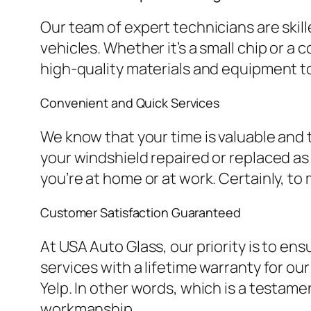
Our team of expert technicians are skille
vehicles. Whether it’s a small chip or a
high-quality materials and equipment t
Convenient and Quick Services
We know that your time is valuable and
your windshield repaired or replaced a
you’re at home or at work. Certainly, t
Customer Satisfaction Guaranteed
At USA Auto Glass, our priority is to en
services with a lifetime warranty for o
Yelp. In other words, which is a testam
workmanship.