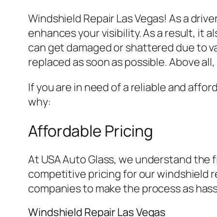
Windshield Repair Las Vegas! As a driver
enhances your visibility. As a result, 
can get damaged or shattered due to var
replaced as soon as possible. Above all
If you are in need of a reliable and affo
why:
Affordable Pricing
At USA Auto Glass, we understand the fi
competitive pricing for our windshield 
companies to make the process as hassl
Windshield Repair Las Vegas