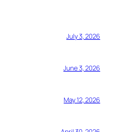
July 3, 2026
June 3, 2026
May 12, 2026
April 30, 2026