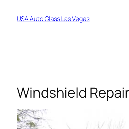
Skip
to
USA Auto Glass Las Vegas
content
Windshield Repai