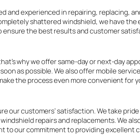
d and experienced in repairing, replacing, and 
 completely shattered windshield, we have the e
o ensure the best results and customer satisf
 that’s why we offer same-day or next-day app
s soon as possible. We also offer mobile serv
o make the process even more convenient for y
sure our customers’ satisfaction. We take prid
ur windshield repairs and replacements. We als
ent to our commitment to providing excellent 