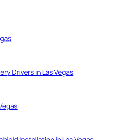
egas
very Drivers in Las Vegas
 Vegas
hield Installation in Las Vegas