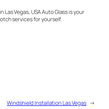
 in Las Vegas, USA Auto Glass is your
tch services for yourself.
Windshield Installation Las Vegas
→