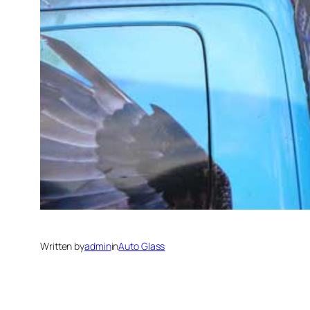
Written by
admin
in
Auto Glass