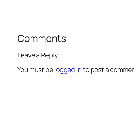
Comments
Leave a Reply
You must be
logged in
to post a commen