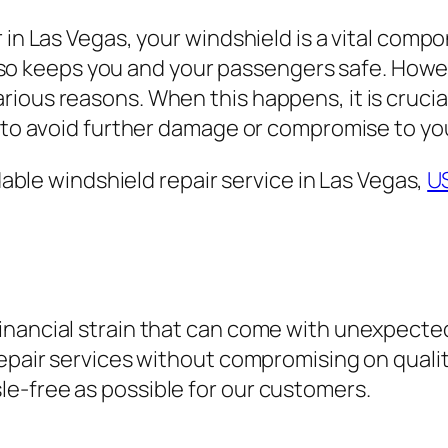
 in Las Vegas, your windshield is a vital compo
it also keeps you and your passengers safe. Ho
ious reasons. When this happens, it is crucial
, to avoid further damage or compromise to you
rdable windshield repair service in Las Vegas,
U
nancial strain that can come with unexpected
repair services without compromising on quali
e-free as possible for our customers.