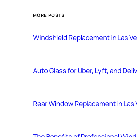
MORE POSTS
Windshield Replacement in Las V
Auto Glass for Uber, Lyft, and Deli
Rear Window Replacement in Las
The Benefits of Professional Winds