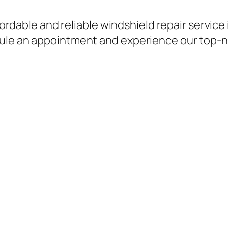
ffordable and reliable windshield repair service
ule an appointment and experience our top-no