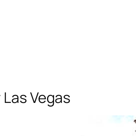
r Las Vegas