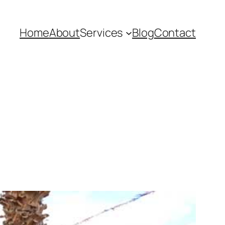
Home
About
Services
Blog
Contact