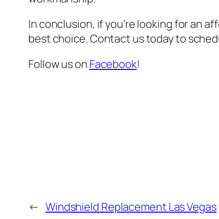
In conclusion, if you’re looking for an a
best choice. Contact us today to sched
Follow us on
Facebook
!
←
Windshield Replacement Las Vegas