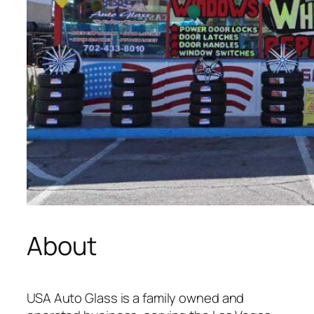
About
USA Auto Glass is a family owned and