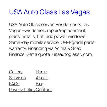
USA Auto Glass Las Vegas
USA Auto Glass serves Henderson & Las
Vegas—windshield repair/replacement,
glass installs, tint, and power windows.
Same-day mobile service, OEM-grade parts,
warranty. Financing via Acima & Snap
Finance. Get a quote: usaautoglasslv.com.
Gallery
Home
Services
About
FAQs
Blog
Privacy Policy
Contact