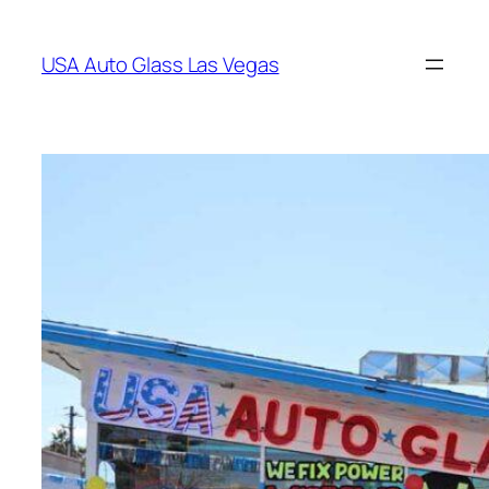
Skip
to
USA Auto Glass Las Vegas
content