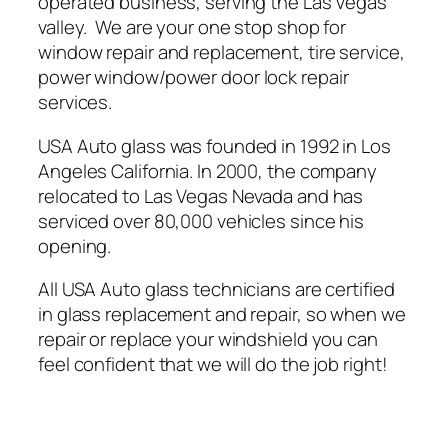
operated business, serving the Las Vegas
valley. We are your one stop shop for
window repair and replacement, tire service,
power window/power door lock repair
services.
USA Auto glass was founded in 1992 in Los
Angeles California. In 2000, the company
relocated to Las Vegas Nevada and has
serviced over 80,000 vehicles since his
opening.
All USA Auto glass technicians are certified
in glass replacement and repair, so when we
repair or replace your windshield you can
feel confident that we will do the job right!