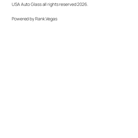
USA Auto Glass all rights reserved 2026.
Powered by Rank.Vegas