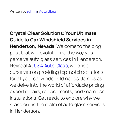
Written by
admin
in
Auto Glass
Crystal Clear Solutions: Your Ultimate
Guide to Car Windshield Services in
Henderson, Nevada
. Welcome to the blog
post that will revolutionize the way you
perceive auto glass services in Henderson,
Nevada! At
USA Auto Glass
, we pride
ourselves on providing top-notch solutions
for all your car windshield needs. Join us as
we delve into the world of affordable pricing,
expert repairs, replacements, and seamless
installations. Get ready to explore why we
stand out in the realm of auto glass services
in Henderson.