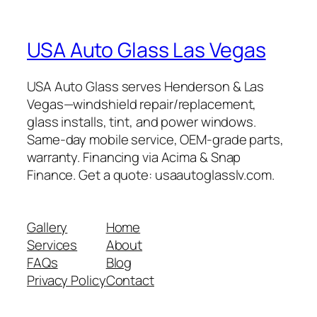
USA Auto Glass Las Vegas
USA Auto Glass serves Henderson & Las
Vegas—windshield repair/replacement,
glass installs, tint, and power windows.
Same-day mobile service, OEM-grade parts,
warranty. Financing via Acima & Snap
Finance. Get a quote: usaautoglasslv.com.
Gallery
Home
Services
About
FAQs
Blog
Privacy Policy
Contact