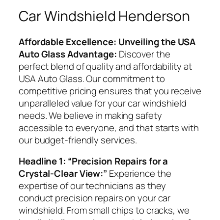
Car Windshield Henderson
Affordable Excellence: Unveiling the USA
Auto Glass Advantage:
Discover the
perfect blend of quality and affordability at
USA Auto Glass. Our commitment to
competitive pricing ensures that you receive
unparalleled value for your car windshield
needs. We believe in making safety
accessible to everyone, and that starts with
our budget-friendly services.
Headline 1: “Precision Repairs for a
Crystal-Clear View:”
Experience the
expertise of our technicians as they
conduct precision repairs on your car
windshield. From small chips to cracks, we