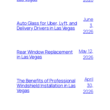
June
Auto Glass for Uber, Lyft, and
3,
Delivery Drivers in Las Vegas
2026
May 12,
Rear Window Replacement
in Las Vegas
2026
April
The Benefits of Professional
30,
Windshield Installation in Las
Vegas
2026