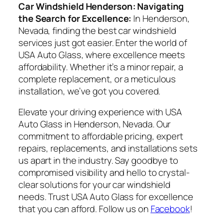
Car Windshield Henderson: Navigating
the Search for Excellence:
In Henderson,
Nevada, finding the best car windshield
services just got easier. Enter the world of
USA Auto Glass, where excellence meets
affordability. Whether it’s a minor repair, a
complete replacement, or a meticulous
installation, we’ve got you covered.
Elevate your driving experience with USA
Auto Glass in Henderson, Nevada. Our
commitment to affordable pricing, expert
repairs, replacements, and installations sets
us apart in the industry. Say goodbye to
compromised visibility and hello to crystal-
clear solutions for your car windshield
needs. Trust USA Auto Glass for excellence
that you can afford. Follow us on
Facebook
!