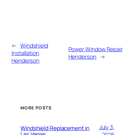
←
Windshield
Power Window Repair
Installation
Henderson
→
Henderson
MORE POSTS
July 3,
Windshield Replacement in
Las Vegas
2026