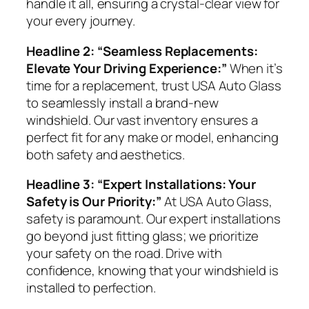
handle it all, ensuring a crystal-clear view for
your every journey.
Headline 2: “Seamless Replacements:
Elevate Your Driving Experience:”
When it’s
time for a replacement, trust USA Auto Glass
to seamlessly install a brand-new
windshield. Our vast inventory ensures a
perfect fit for any make or model, enhancing
both safety and aesthetics.
Headline 3: “Expert Installations: Your
Safety is Our Priority:”
At USA Auto Glass,
safety is paramount. Our expert installations
go beyond just fitting glass; we prioritize
your safety on the road. Drive with
confidence, knowing that your windshield is
installed to perfection.