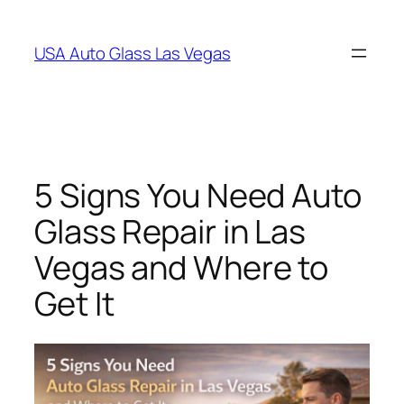
Skip
to
USA Auto Glass Las Vegas
content
5 Signs You Need Auto
Glass Repair in Las
Vegas and Where to
Get It