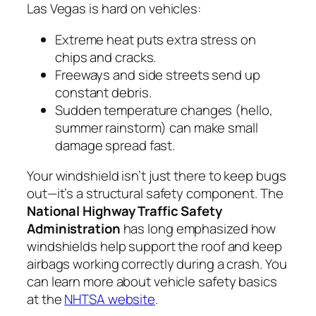
Las Vegas is hard on vehicles:
Extreme heat puts extra stress on
chips and cracks.
Freeways and side streets send up
constant debris.
Sudden temperature changes (hello,
summer rainstorm) can make small
damage spread fast.
Your windshield isn’t just there to keep bugs
out—it’s a structural safety component. The
National Highway Traffic Safety
Administration
has long emphasized how
windshields help support the roof and keep
airbags working correctly during a crash. You
can learn more about vehicle safety basics
at the
NHTSA website
.