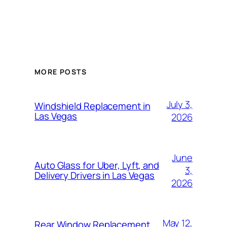
MORE POSTS
July 3,
Windshield Replacement in
Las Vegas
2026
June
Auto Glass for Uber, Lyft, and
3,
Delivery Drivers in Las Vegas
2026
May 12,
Rear Window Replacement