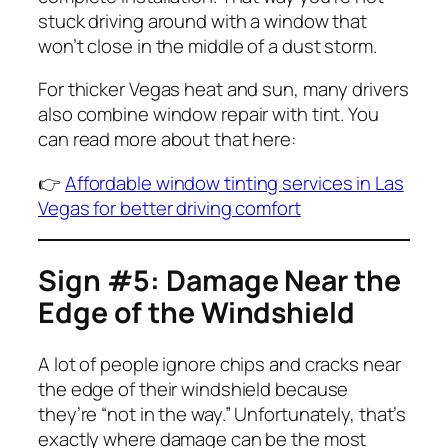
stuck driving around with a window that
won’t close in the middle of a dust storm.
For thicker Vegas heat and sun, many drivers
also combine window repair with tint. You
can read more about that here:
👉
Affordable window tinting services in Las
Vegas for better driving comfort
Sign #5: Damage Near the
Edge of the Windshield
A lot of people ignore chips and cracks near
the edge of their windshield because
they’re “not in the way.” Unfortunately, that’s
exactly where damage can be the most