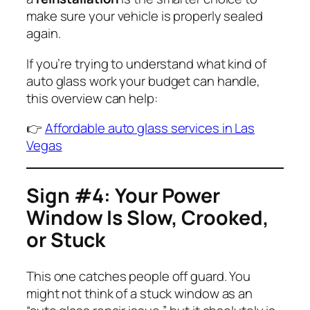
make sure your vehicle is properly sealed
again.
If you’re trying to understand what kind of
auto glass work your budget can handle,
this overview can help:
👉
Affordable auto glass services in Las
Vegas
Sign #4: Your Power
Window Is Slow, Crooked,
or Stuck
This one catches people off guard. You
might not think of a stuck window as an