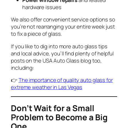
hardware issues
We also offer convenient service options so
you’re not rearranging your entire week just
to fix a piece of glass.
If you like to dig into more auto glass tips
and local advice, you’ll find plenty of helpful
posts on the USA Auto Glass blog too,
including:
👉
The importance of quality auto glass for
extreme weather in Las Vegas
Don’t Wait for a Small
Problem to Become a Big
One