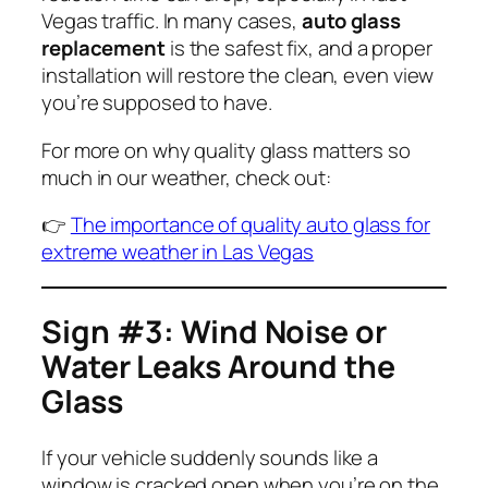
Vegas traffic. In many cases,
auto glass
replacement
is the safest fix, and a proper
installation will restore the clean, even view
you’re supposed to have.
For more on why quality glass matters so
much in our weather, check out:
👉
The importance of quality auto glass for
extreme weather in Las Vegas
Sign #3: Wind Noise or
Water Leaks Around the
Glass
If your vehicle suddenly sounds like a
window is cracked open when you’re on the