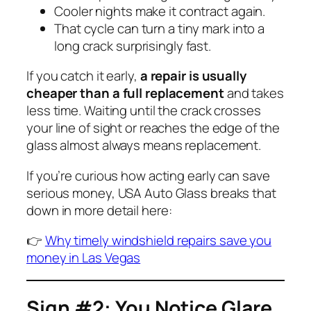
Cooler nights make it contract again.
That cycle can turn a tiny mark into a
long crack surprisingly fast.
If you catch it early,
a repair is usually
cheaper than a full replacement
and takes
less time. Waiting until the crack crosses
your line of sight or reaches the edge of the
glass almost always means replacement.
If you’re curious how acting early can save
serious money, USA Auto Glass breaks that
down in more detail here:
👉
Why timely windshield repairs save you
money in Las Vegas
Sign #2: You Notice Glare,