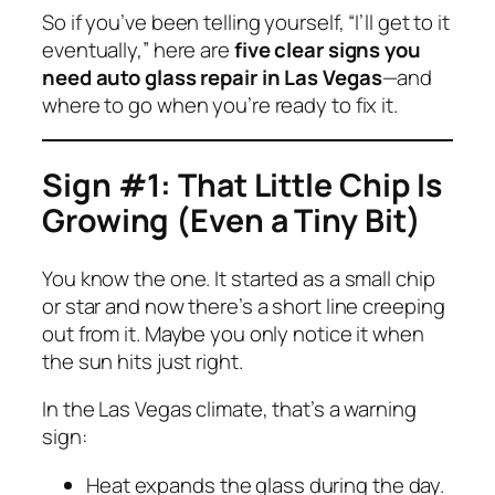
So if you’ve been telling yourself,
“I’ll get to it
eventually,”
here are
five clear signs you
need auto glass repair in Las Vegas
—and
where to go when you’re ready to fix it.
Sign #1: That Little Chip Is
Growing (Even a Tiny Bit)
You know the one. It started as a small chip
or star and now there’s a short line creeping
out from it. Maybe you only notice it when
the sun hits just right.
In the Las Vegas climate, that’s a warning
sign:
Heat expands the glass during the day.