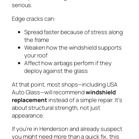
serious.
Edge cracks can:
Spread faster because of stress along
the frame
Weaken how the windshield supports
your roof
Affect how airbags perform if they
deploy against the glass
At that point, most shops—including USA
Auto Glass—will recommend
windshield
replacement
instead of a simple repair. It’s
about structural strength, not just
appearance.
If you’re in Henderson and already suspect
you might need more than a quick fix, this