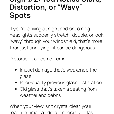
Distortion, or “Wavy”
Spots
If you’re driving at night and oncoming
headlights suddenly stretch, double, or look
“wavy” through your windshield, that’s more
than just annoying—it can be dangerous.
Distortion can come from:
Impact damage that’s weakened the
glass
Poor-quality previous glass installation
Old glass that’s taken a beating from
weather and debris
When your view isn’t crystal clear, your
reaction time can drop, especially in fast