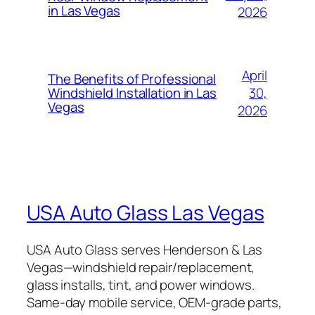
in Las Vegas
2026
April
The Benefits of Professional
30,
Windshield Installation in Las
Vegas
2026
USA Auto Glass Las Vegas
USA Auto Glass serves Henderson & Las
Vegas—windshield repair/replacement,
glass installs, tint, and power windows.
Same-day mobile service, OEM-grade parts,