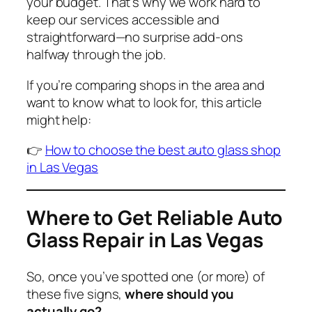
your budget. That’s why we work hard to
keep our services accessible and
straightforward—no surprise add-ons
halfway through the job.
If you’re comparing shops in the area and
want to know what to look for, this article
might help:
👉
How to choose the best auto glass shop
in Las Vegas
Where to Get Reliable Auto
Glass Repair in Las Vegas
So, once you’ve spotted one (or more) of
these five signs,
where should you
actually go?