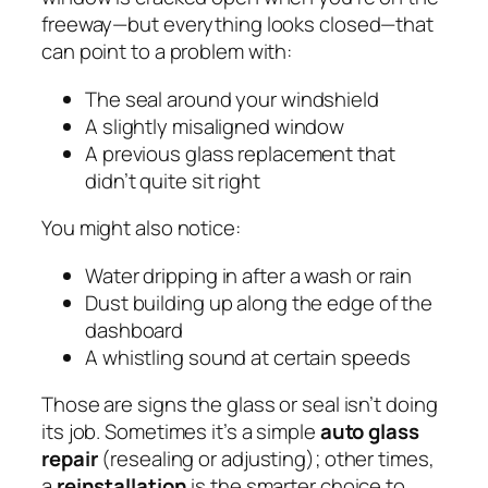
freeway—but everything looks closed—that
can point to a problem with:
The seal around your windshield
A slightly misaligned window
A previous glass replacement that
didn’t quite sit right
You might also notice:
Water dripping in after a wash or rain
Dust building up along the edge of the
dashboard
A whistling sound at certain speeds
Those are signs the glass or seal isn’t doing
its job. Sometimes it’s a simple
auto glass
repair
(resealing or adjusting); other times,
a
reinstallation
is the smarter choice to