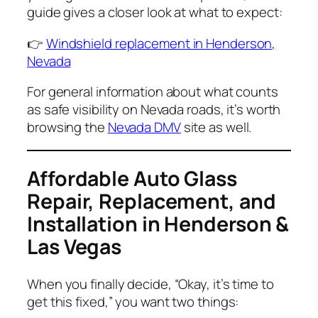
guide gives a closer look at what to expect:
👉
Windshield replacement in Henderson,
Nevada
For general information about what counts
as safe visibility on Nevada roads, it’s worth
browsing the
Nevada DMV
site as well.
Affordable Auto Glass
Repair, Replacement, and
Installation in Henderson &
Las Vegas
When you finally decide,
“Okay, it’s time to
get this fixed,”
you want two things: