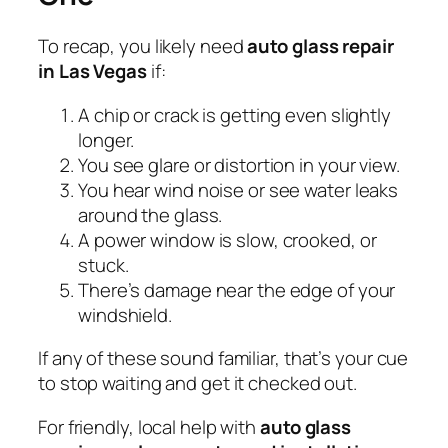
To recap, you likely need
auto glass repair
in Las Vegas
if:
A chip or crack is getting even slightly
longer.
You see glare or distortion in your view.
You hear wind noise or see water leaks
around the glass.
A power window is slow, crooked, or
stuck.
There’s damage near the edge of your
windshield.
If any of these sound familiar, that’s your cue
to stop waiting and get it checked out.
For friendly, local help with
auto glass