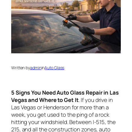
Written by
admin
in
Auto Glass
5 Signs You Need Auto Glass Repair in Las
Vegas and Where to Get It
. If you drive in
Las Vegas or Henderson for more than a
week, you get used to the
ping
of a rock
hitting your windshield. Between I‑515, the
215, and all the construction zones, auto