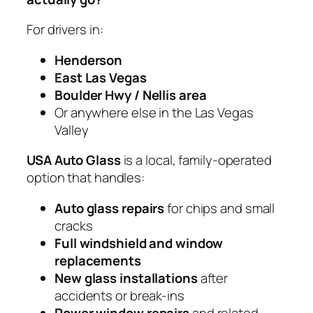
For drivers in:
Henderson
East Las Vegas
Boulder Hwy / Nellis area
Or anywhere else in the Las Vegas
Valley
USA Auto Glass
is a local, family-operated
option that handles:
Auto glass repairs
for chips and small
cracks
Full windshield and window
replacements
New glass installations
after
accidents or break-ins
Power window repairs
and related