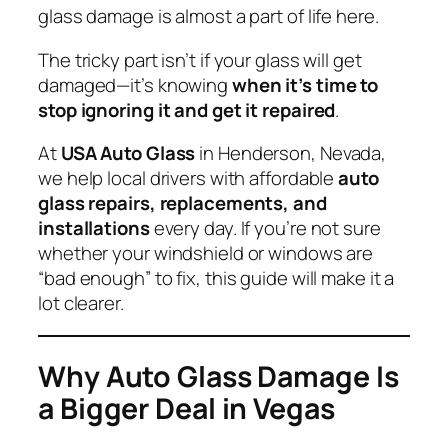
glass damage is almost a part of life here.
The tricky part isn’t
if
your glass will get
damaged—it’s knowing
when it’s time to
stop ignoring it and get it repaired
.
At
USA Auto Glass
in Henderson, Nevada,
we help local drivers with affordable
auto
glass repairs, replacements, and
installations
every day. If you’re not sure
whether your windshield or windows are
“bad enough” to fix, this guide will make it a
lot clearer.
Why Auto Glass Damage Is
a Bigger Deal in Vegas