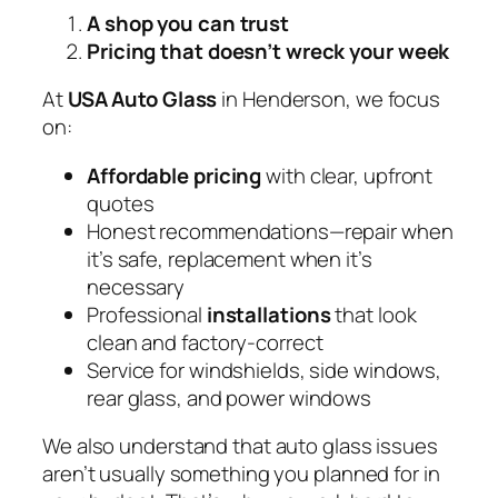
A shop you can trust
Pricing that doesn’t wreck your week
At
USA Auto Glass
in Henderson, we focus
on:
Affordable pricing
with clear, upfront
quotes
Honest recommendations—repair when
it’s safe, replacement when it’s
necessary
Professional
installations
that look
clean and factory-correct
Service for windshields, side windows,
rear glass, and power windows
We also understand that auto glass issues
aren’t usually something you planned for in