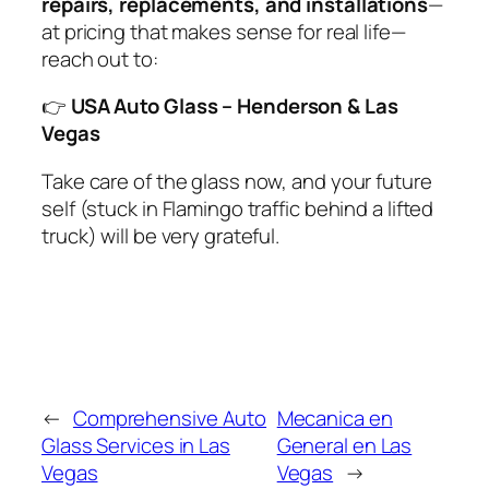
repairs, replacements, and installations
—
at pricing that makes sense for real life—
reach out to:
👉
USA Auto Glass – Henderson & Las
Vegas
Take care of the glass now, and your future
self (stuck in Flamingo traffic behind a lifted
truck) will be very grateful.
←
Comprehensive Auto
Mecanica en
Glass Services in Las
General en Las
Vegas
Vegas
→