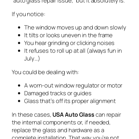
“auto glass repair issue,” but it absolutely is.
If you notice:
The window moves up and down slowly
It tilts or looks uneven in the frame
You hear grinding or clicking noises
It refuses to roll up at all (always fun in
July…)
You could be dealing with:
A worn-out window regulator or motor
Damaged tracks or guides
Glass that’s off its proper alignment
In these cases,
USA Auto Glass
can repair
the internal components or, if needed,
replace the glass and hardware as a
complete installation. That way you’re not